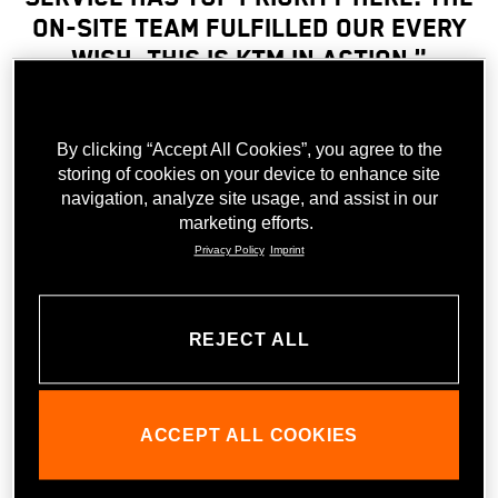
on-site team fulfilled our every
wish. This is KTM in action."
Julia Labenz, MBA, General secretary
By clicking “Accept All Cookies”, you agree to the
storing of cookies on your device to enhance site
navigation, analyze site usage, and assist in our
MEMBERS MEETING
marketing efforts.
The event was a real highlight for all of the nearly 100
Privacy Policy
Imprint
attendees. In addition to the unique event location, the
team from recruitment agency Österreichs
Personaldienstleister at the Members Meeting in the KTM
REJECT ALL
Motohall thoroughly enjoyed the guided tour through the
impressive exhibition. Even those who aren’t typically
interested in motorcycles were carried away by the dynamic
energy of the guide, who had exciting and very
ACCEPT ALL COOKIES
knowledgeable answers to even the most particular
questions about the exhibition. An absolute highlight here