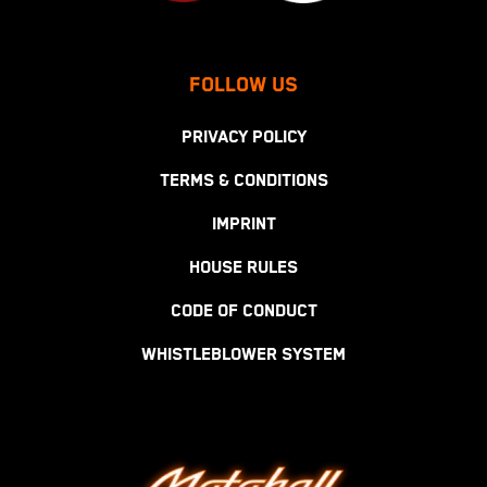
FOLLOW US
PRIVACY POLICY
TERMS & CONDITIONS
IMPRINT
HOUSE RULES
CODE OF CONDUCT
WHISTLEBLOWER SYSTEM