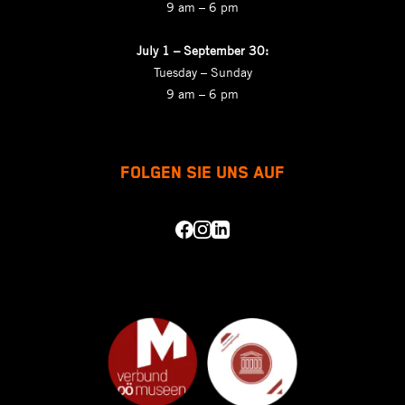
9 am – 6 pm
July 1 – September 30:
Tuesday – Sunday
9 am – 6 pm
FOLGEN SIE UNS AUF