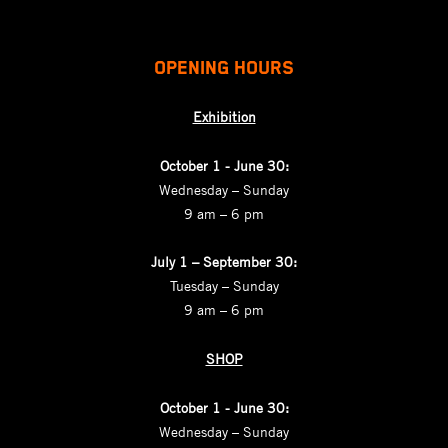
OPENING HOURS
Exhibition
October 1 - June 30:
Wednesday – Sunday
9 am – 6 pm
July 1 – September 30:
Tuesday – Sunday
9 am – 6 pm
SHOP
October 1 - June 30:
Wednesday – Sunday