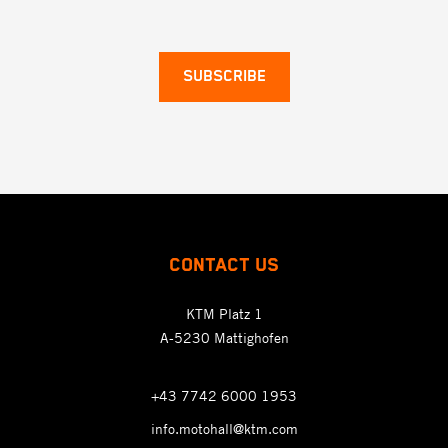
SUBSCRIBE
CONTACT US
KTM Platz 1
A-5230 Mattighofen
+43 7742 6000 1953
info.motohall@ktm.com