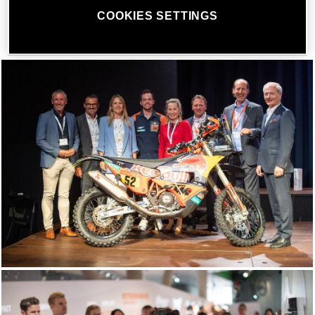
was the exciting heroes talk with Dakar Rally champion
COOKIES SETTINGS
Matthias Walkner.