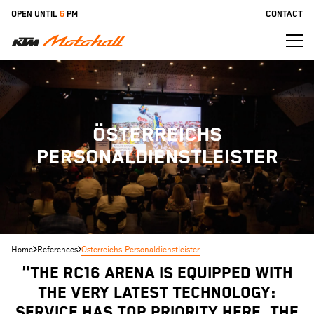
Skip
OPEN UNTIL
6
PM
CONTACT
to
main
content
ÖSTERREICHS
PERSONALDIENSTLEISTER
Home
References
Österreichs Personaldienstleister
"The RC16 arena is equipped with
the very latest technology:
service has top priority here. The