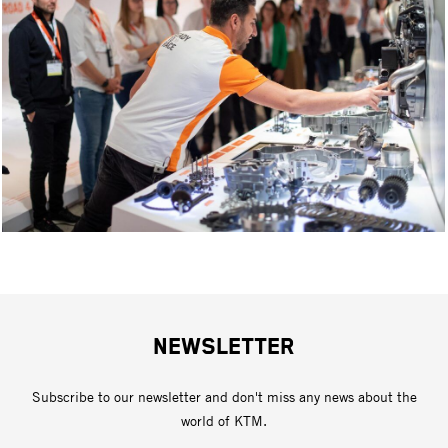
NEWSLETTER
Subscribe to our newsletter and don't miss any news about the
world of KTM.