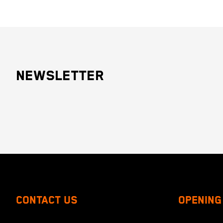
NEWSLETTER
CONTACT US
OPENING