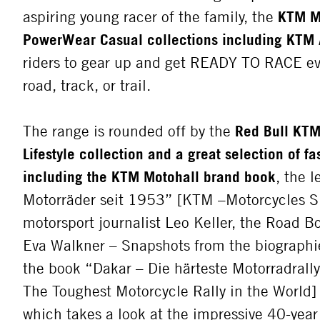
aspiring young racer of the family, the
KTM M
PowerWear Casual collections including KTM 
riders to gear up and get READY TO RACE e
road, track, or trail.
The range is rounded off by the
Red Bull KTM
Lifestyle collection and a great selection of f
including the KTM Motohall brand book
, the 
Motorräder seit 1953” [KTM –Motorcycles S
motorsport journalist Leo Keller, the Road 
Eva Walkner – Snapshots from the biographie
the book “Dakar – Die härteste Motorradrall
The Toughest Motorcycle Rally in the World]
which takes a look at the impressive 40-year 