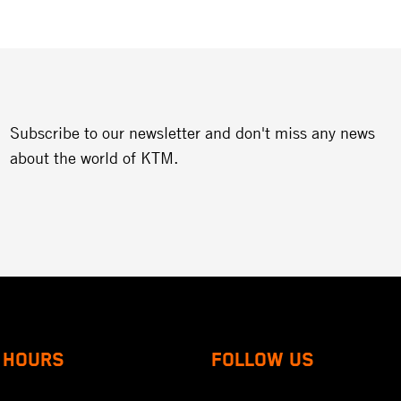
Subscribe to our newsletter and don't miss any news
about the world of KTM.
 HOURS
FOLLOW US