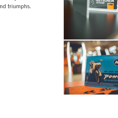
 and triumphs.