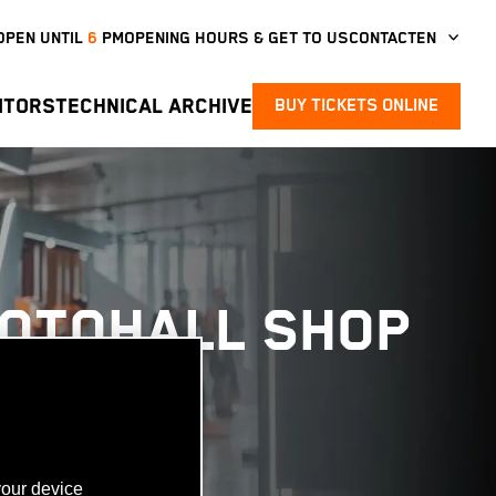
OPEN UNTIL
6
PM
OPENING HOURS & GET TO US
CONTACT
EN
ITORS
TECHNICAL ARCHIVE
BUY TICKETS ONLINE
MOTOHALL SHOP
your device