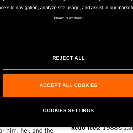
ce site navigation, analyze site usage, and assist in our marketin
ohall Shop
Privacy Policy
Imprint
RD
KTM MOTOHA
HIGHLIGHTS
s fan in your life?
ift card. It can be
REJECT ALL
Magnets, metal signs a
exhibition, and at the
depicting the histori
legendary KTM Ponny,
ACCEPT ALL COOKIES
Kinigadner make great
signs featuring the r
delight all collectors.
COOKIES SETTINGS
TIONS
Retro Tees:
1988’s stat
or him, her, and the