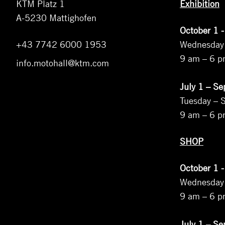
KTM Platz 1
Exhibition
A-5230 Mattighofen
October 1 -
+43 7742 6000 1953
Wednesday
9 am – 6 
info.motohall@ktm.com
July 1 – S
Tuesday – 
9 am – 6 
SHOP
October 1 -
Wednesday
9 am – 6 
July 1 – S