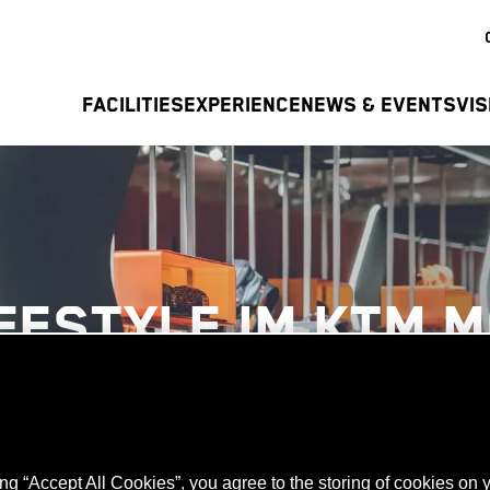
FACILITIES
EXPERIENCE
NEWS & EVENTS
VIS
IFESTYLE IM KTM 
ing “Accept All Cookies”, you agree to the storing of cookies on 