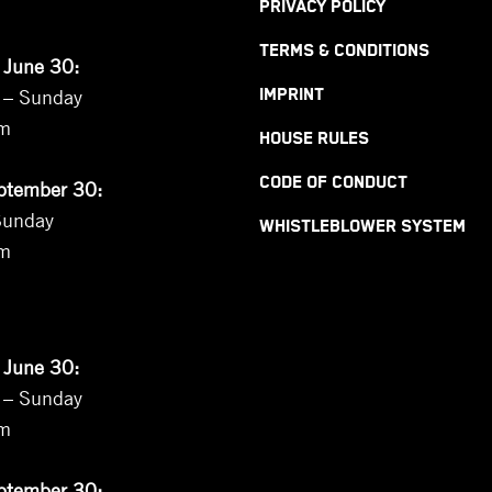
PRIVACY POLICY
TERMS & CONDITIONS
 June 30:
 – Sunday
IMPRINT
pm
HOUSE RULES
CODE OF CONDUCT
eptember 30:
Sunday
WHISTLEBLOWER SYSTEM
pm
 June 30:
 – Sunday
pm
eptember 30: