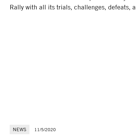
Rally with all its trials, challenges, defeats,
NEWS
11/5/2020