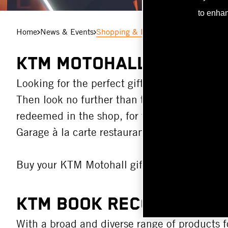
to enhan
Home
News & Events
Shopping & Lifestyle in the KTM Mot
KTM MOTOHALL GIFT CA
Looking for the perfect gift for the motorsport
Then look no further than the KTM Motohall g
redeemed in the shop, for the KTM Motohall 
Garage à la carte restaurant.
Buy your KTM Motohall gift card right
here
!
KTM BOOK RECOMMENDA
With a broad and diverse range of products f