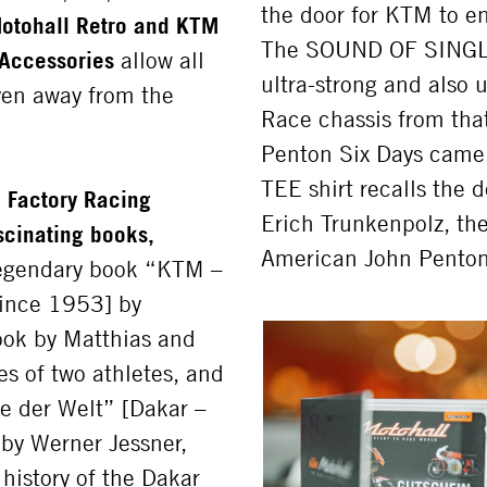
the door for KTM to e
otohall Retro and KTM
The SOUND OF SINGLES 
Accessories
allow all
ultra-strong and also 
ven away from the
Race chassis from tha
Penton Six Days cam
TEE shirt recalls the 
 Factory Racing
Erich Trunkenpolz, th
ascinating books,
American John Penton
legendary book “KTM –
ince 1953] by
Book by Matthias and
s of two athletes, and
ye der Welt” [Dakar –
 by Werner Jessner,
history of the Dakar