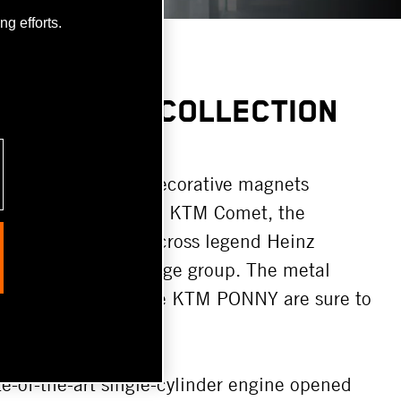
g efforts.
LL RETRO COLLECTION
nd postcards:
The decorative magnets
c KTM Apfelbeck, the KTM Comet, the
 and Austrian Motocross legend Heinz
 souvenirs for any age group. The metal
etro KTM logo and the KTM PONNY are sure to
e-of-the-art single-cylinder engine opened