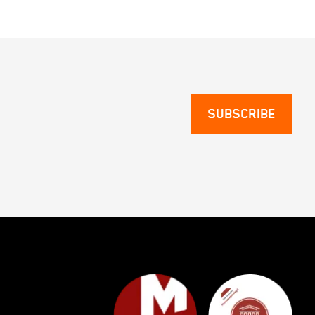
SUBSCRIBE