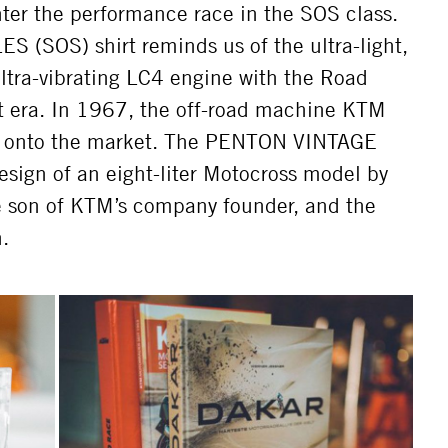
nter the performance race in the SOS class.
(SOS) shirt reminds us of the ultra-light,
ultra-vibrating LC4 engine with the Road
t era. In 1967, the off-road machine KTM
e onto the market. The PENTON VINTAGE
design of an eight-liter Motocross model by
e son of KTM’s company founder, and the
.