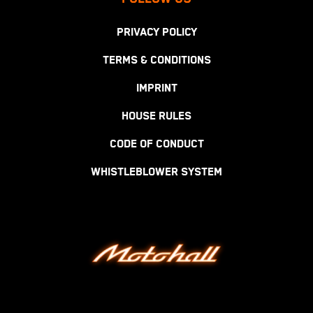
PRIVACY POLICY
TERMS & CONDITIONS
IMPRINT
HOUSE RULES
CODE OF CONDUCT
WHISTLEBLOWER SYSTEM