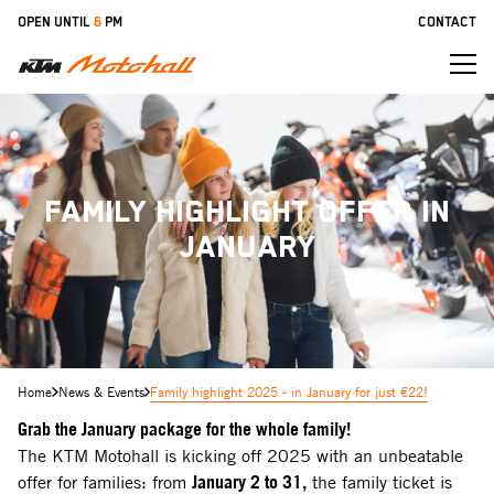
Skip
OPEN UNTIL
6
PM
CONTACT
to
main
content
FAMILY HIGHLIGHT OFFER IN
JANUARY
Home
News & Events
Family highlight 2025 - in January for just €22!
Grab the January package for the whole family!
The KTM Motohall is kicking off 2025 with an unbeatable
offer for families: from
January 2 to 31,
the family ticket is