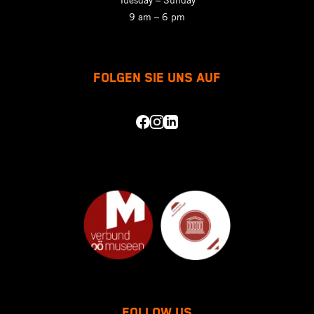
9 am – 6 pm
FOLGEN SIE UNS AUF
FOLLOW US