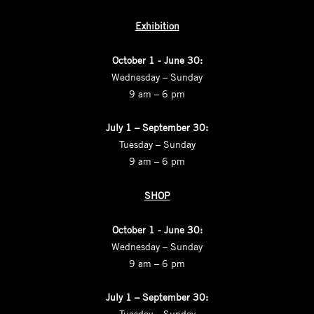
Exhibition
October 1 - June 30:
Wednesday – Sunday
9 am – 6 pm
July 1 – September 30:
Tuesday – Sunday
9 am – 6 pm
SHOP
October 1 - June 30:
Wednesday – Sunday
9 am – 6 pm
July 1 – September 30:
Tuesday – Sunday