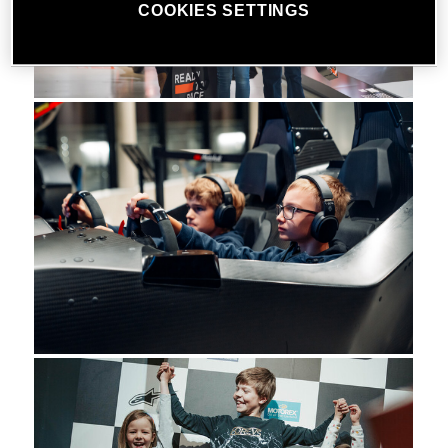
COOKIES SETTINGS