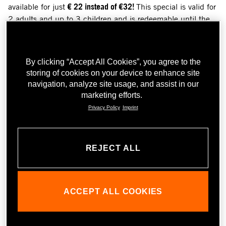
available for just
€ 22 instead of €32!
This special is valid for
2 adults and up to 3 children and is redeemable until the
end of June 2025. Perfect for anyone looking for an
exciting trip full of action, innovation and motorcycle
passion!
By clicking “Accept All Cookies”, you agree to the
Get your discounted ticket - only online available - and
storing of cookies on your device to enhance site
discover the fascination of KTM up close together with your
navigation, analyze site usage, and assist in our
loved ones. But watch out: Only available for a short time -
marketing efforts.
book
here
2 and save now
!
Privacy Policy
Imprint
REJECT ALL
ACCEPT ALL COOKIES