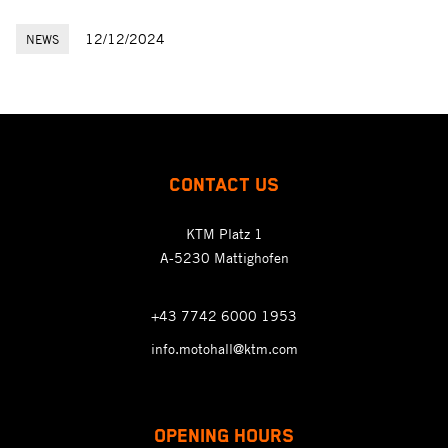
12/12/2024
NEWS
CONTACT US
KTM Platz 1
A-5230 Mattighofen
+43 7742 6000 1953
info.motohall@ktm.com
OPENING HOURS